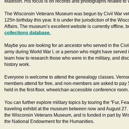
Madison. His focus is on records and photographs related to 
The Wisconsin Veterans Museum was begun by Civil War veter
125
birthday this year. It is under the jurisdiction of the W
th
Affairs. The museum’s excellent website is currently offline, b
collections database.
Maybe you are looking for an ancestor who served in the Civ
army during World War I, or a person who might have served
learn how to research those who were in the military, and dis
history work.
Everyone is welcome to attend the genealogy classes. Vernon
members attend for free, and non-members are asked to pay $
held in the first-floor, wheelchair-accessible conference room.
You can further explore military topics by touring the “Fur, Fea
traveling exhibit at the museum between now and August 27. T
the Wisconsin Veterans Museum, and is funded in part by Wi
the National Endowment for the Humanities.