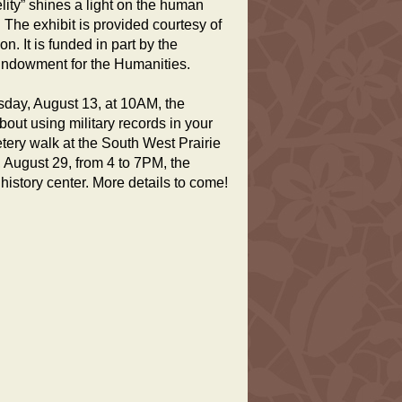
elity” shines a light on the human
 The exhibit is provided courtesy of
 It is funded in part by the
Endowment for the Humanities.
sday, August 13, at 10AM, the
bout using military records in your
tery walk at the South West Prairie
 August 29, from 4 to 7PM, the
history center. More details to come!