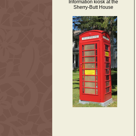
Information kiosk at the
Sherry-Butt House