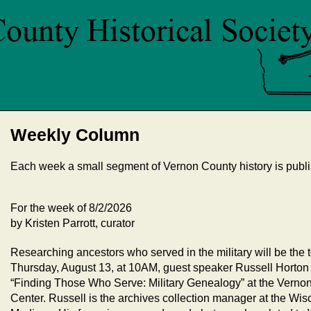
Weekly Column
Each week a small segment of Vernon County history is publi
For the week of 8/2/2026
by Kristen Parrott, curator
Researching ancestors who served in the military will be the 
Thursday, August 13, at 10AM, guest speaker Russell Horton w
“Finding Those Who Serve: Military Genealogy” at the Vern
Center. Russell is the archives collection manager at the W