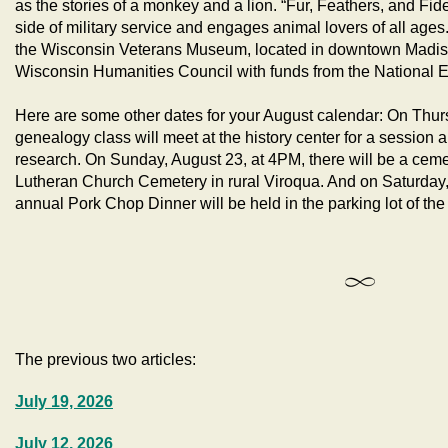
as the stories of a monkey and a lion. “Fur, Feathers, and Fid
side of military service and engages animal lovers of all ages.
the Wisconsin Veterans Museum, located in downtown Madison.
Wisconsin Humanities Council with funds from the National 
Here are some other dates for your August calendar: On Thur
genealogy class will meet at the history center for a session a
research. On Sunday, August 23, at 4PM, there will be a ceme
Lutheran Church Cemetery in rural Viroqua. And on Saturday,
annual Pork Chop Dinner will be held in the parking lot of the 
The previous two articles:
July 19, 2026
July 12, 2026