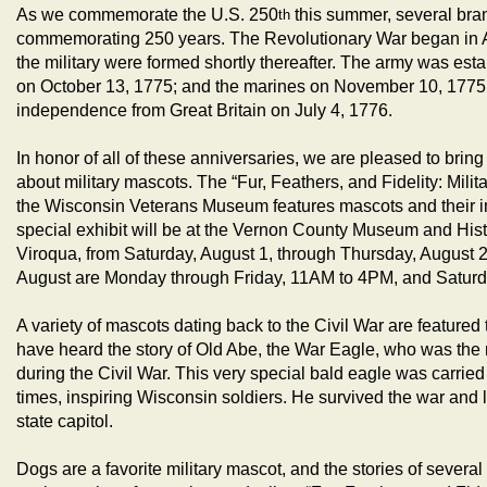
As we commemorate the U.S. 250
this summer, several bran
th
commemorating 250 years. The Revolutionary War began in Ap
the military were formed shortly thereafter. The army was est
on October 13, 1775; and the marines on November 10, 1775.
independence from Great Britain on July 4, 1776.
In honor of all of these anniversaries, we are pleased to brin
about military mascots. The “Fur, Feathers, and Fidelity: Milit
the Wisconsin Veterans Museum features mascots and their imp
special exhibit will be at the Vernon County Museum and Hist
Viroqua, from Saturday, August 1, through Thursday, August 
August are Monday through Friday, 11AM to 4PM, and Satur
A variety of mascots dating back to the Civil War are featured
have heard the story of Old Abe, the War Eagle, who was the 
during the Civil War. This very special bald eagle was carried 
times, inspiring Wisconsin soldiers. He survived the war and liv
state capitol.
Dogs are a favorite military mascot, and the stories of several 