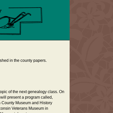
shed in the county papers.
topic of the next genealogy class. On
ill present a program called,
on County Museum and History
isconsin Veterans Museum in