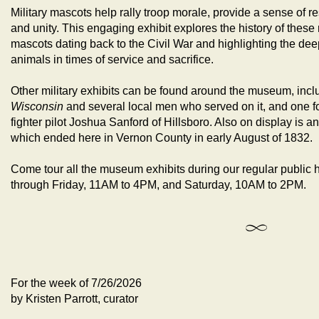
Military mascots help rally troop morale, provide a sense of r
and unity. This engaging exhibit explores the history of thes
mascots dating back to the Civil War and highlighting the 
animals in times of service and sacrifice.
Other military exhibits can be found around the museum, incl
Wisconsin
and several local men who served on it, and one 
fighter pilot Joshua Sanford of Hillsboro. Also on display is 
which ended here in Vernon County in early August of 1832.
Come tour all the museum exhibits during our regular public
through Friday, 11AM to 4PM, and Saturday, 10AM to 2PM.
For the week of 7/26/2026
by Kristen Parrott, curator