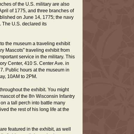
ches of the U.S. military are also
ril of 1775, and three branches of
ablished on June 14, 1775; the navy
 The U.S. declared its
g to the museum a traveling exhibit
ary Mascots” traveling exhibit from
ortant service in the military. This
ory Center, 410 S. Center Ave. in
27. Public hours at the museum in
day, 10AM to 2PM.
 throughout the exhibit. You might
mascot of the 8
Wisconsin Infantry
th
on a tall perch into battle many
ed the rest of his long life at the
are featured in the exhibit, as well