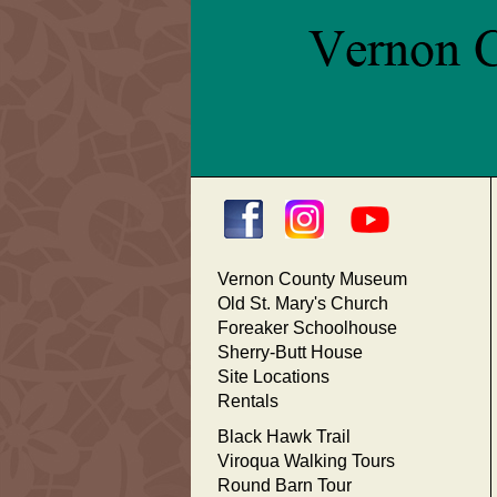
Vernon County Museum
Old St. Mary's Church
Foreaker Schoolhouse
Sherry-Butt House
Site Locations
Rentals
Black Hawk Trail
Viroqua Walking Tours
Round Barn Tour