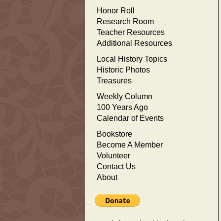
Honor Roll
Research Room
Teacher Resources
Additional Resources
Local History Topics
Historic Photos
Treasures
Weekly Column
100 Years Ago
Calendar of Events
Bookstore
Become A Member
Volunteer
Contact Us
About