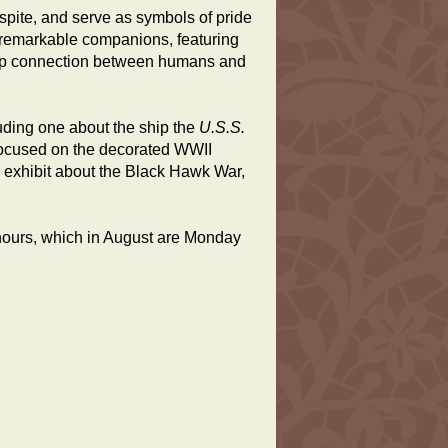
espite, and serve as symbols of pride
e remarkable companions, featuring
deep connection between humans and
uding one about the ship the
U.S.S.
focused on the decorated WWII
an exhibit about the Black Hawk War,
 hours, which in August are Monday