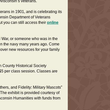
Wisconsin’s veterans.
ans in 1901, and is celebrating its
isconsin Department of Veterans
ut you can still access their
online
il War, or someone who was in the
 in the navy many years ago. Come
cover new resources for your family
 County Historical Society
5 per class session. Classes are
thers, and Fidelity: Military Mascots”
he exhibit is provided courtesy of
sconsin Humanities with funds from