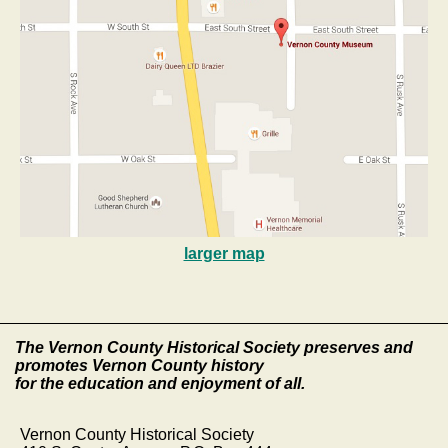
larger map
The Vernon County Historical Society preserves and
promotes Vernon County history
for the education and enjoyment of all.
Vernon County Historical Society