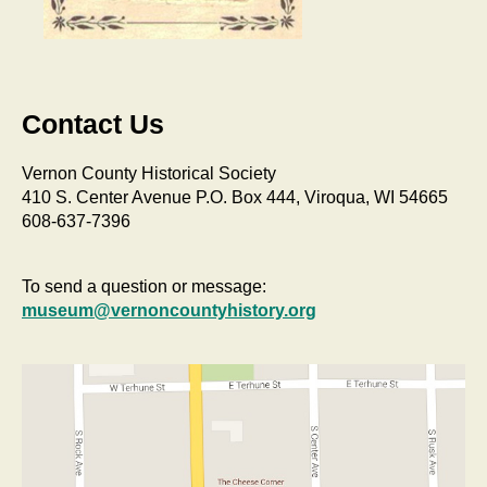
Contact Us
Vernon County Historical Society
410 S. Center Avenue P.O. Box 444, Viroqua, WI 54665
608-637-7396
To send a question or message:
museum@vernoncountyhistory.org