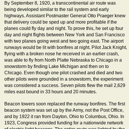
By September 8, 1920, a transcontinental air route was
being developed similar to the rail system and early
highways. Assistant Postmaster General Otto Praeger knew
that delivery could be sped up and more profitable if the
planes could fly day and night. To prove this, he set up four
day and night flights between New York and San Francisco
with two planes going west and two going east. The airport
runways would be lit with bonfires at night. Pilot Jack Knight,
flying with a broken nose he received in an earlier crash,
was able to fly from North Platte Nebraska to Chicago in a
snowstorm by finding Lake Michigan and then on to
Chicago. Even though one pilot crashed and died and two
other pilots were grounded in a snowstorm, the experiment
was considered a success. Seven pilots flew the mail 2,629
miles east bound in 33 hours and 20 minutes.
Beacon towers soon replaced the runway bonfires. The first
beacon system was set up by the Army, not the Post Office,
and by 1922 it ran from Dayton, Ohio to Columbus, Ohio. In
1923, Congress provided funding for a nationwide network