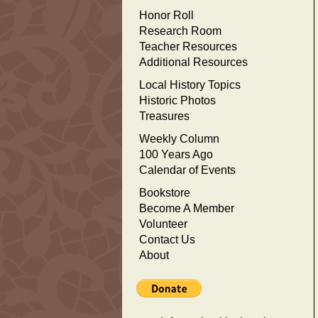
Honor Roll
Research Room
Teacher Resources
Additional Resources
Local History Topics
Historic Photos
Treasures
Weekly Column
100 Years Ago
Calendar of Events
Bookstore
Become A Member
Volunteer
Contact Us
About