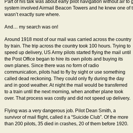
Part of his talk was about early pilot navigation without air 
system involved Airmail Beacon Towers and he knew one of 
wasn’t exactly sure where.
And… my search was on!
Around 1918 most of our mail was carried across the country
by train. The trip across the country took 100 hours. Trying to
speed up delivery, US Army pilots started flying the mail until
the Post Office began to hire its own pilots and buying its
own planes. Since there was no form of radio
communication, pilots had to fly by sight or use something
called dead reckoning. They could only fly during the day
and in good weather. At night the mail would be transferred
to a train until the next morning, when another plane took
over. That process was costly and did not speed up delivery.
Flying was a very dangerous job. Pilot Dean Smith, a
survivor of mail flight, called it a “Suicide Club”. Of the more
than 200 pilots, 35 died in crashes, 20 of them before 1920.