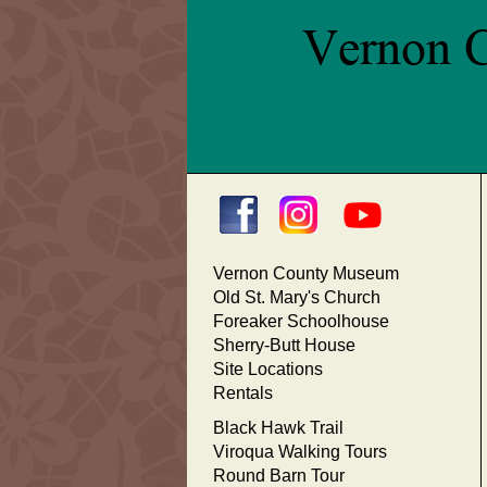
Vernon County Museum
Old St. Mary's Church
Foreaker Schoolhouse
Sherry-Butt House
Site Locations
Rentals
Black Hawk Trail
Viroqua Walking Tours
Round Barn Tour