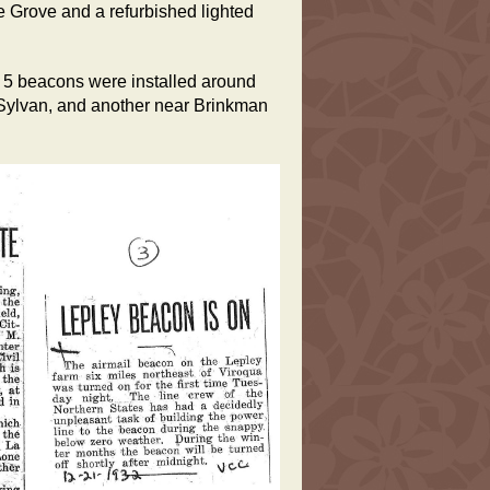
ge Grove and a refurbished lighted
 5 beacons were installed around
 Sylvan, and another near Brinkman