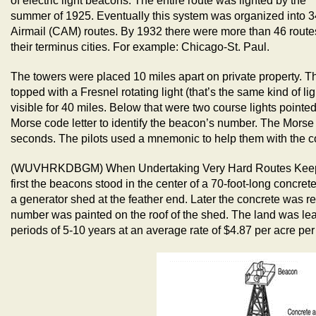
of electric light beacons. The entire route was lighted by the
summer of 1925. Eventually this system was organized into 
Airmail (CAM) routes. By 1932 there were more than 46 routes
their terminus cities. For example: Chicago-St. Paul.
The towers were placed 10 miles apart on private property. T
topped with a Fresnel rotating light (that’s the same kind of li
visible for 40 miles. Below that were two course lights pointe
Morse code letter to identify the beacon’s number. The Morse
seconds. The pilots used a mnemonic to help them with the c
(WUVHRKDBGM) When Undertaking Very Hard Routes Keep D
first the beacons stood in the center of a 70-foot-long concre
a generator shed at the feather end. Later the concrete was r
number was painted on the roof of the shed. The land was lea
periods of 5-10 years at an average rate of $4.87 per acre per