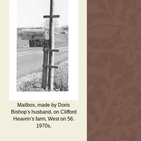
Mailbox, made by Doris
Bishop's husband, on Clifford
Heavrin's farm, West on 56.
1970s.