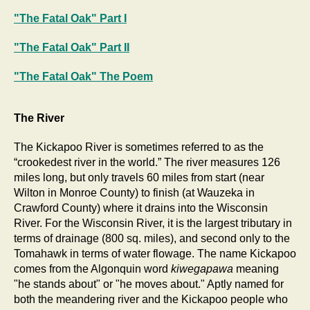
"The Fatal Oak" Part I
"The Fatal Oak" Part II
"The Fatal Oak" The Poem
The River
The Kickapoo River is sometimes referred to as the
“crookedest river in the world.” The river measures 126
miles long, but only travels 60 miles from start (near
Wilton in Monroe County) to finish (at Wauzeka in
Crawford County) where it drains into the Wisconsin
River. For the Wisconsin River, it is the largest tributary in
terms of drainage (800 sq. miles), and second only to the
Tomahawk in terms of water flowage. The name Kickapoo
comes from the Algonquin word
kiwegapawa
meaning
"he stands about" or "he moves about." Aptly named for
both the meandering river and the Kickapoo people who