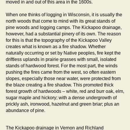
moved in and out of this area in the 1600s.
When one thinks of logging in Wisconsin, it is usually the
north woods that come to mind with its great stands of
pine woods and logging camps. The Kickapoo drainage,
however, had a substantial pinery of its own. The reason
for this is that the topography of the Kickapoo Valley
creates what is known as a fire shadow. Whether
naturally occurring or set by Native peoples, fire kept the
driftless uplands in prairie grasses with small, isolated
stands of hardwood forest. For the most part, the winds
pushing the fires came from the west, so often eastern
slopes, especially those near water, were protected from
the blaze creating a fire shadow. This promoted thick
forest growth of hardwoods – white, red and burr oak, elm,
sugar maple and hickory; with a dense undergrowth of
prickly ash, ironwood, hazelnut and green briar; plus an
abundance of pine.
The Kickapoo drainage in Vernon and Richland