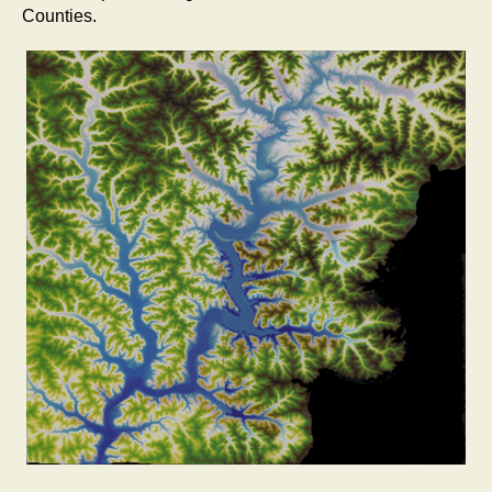
Counties.