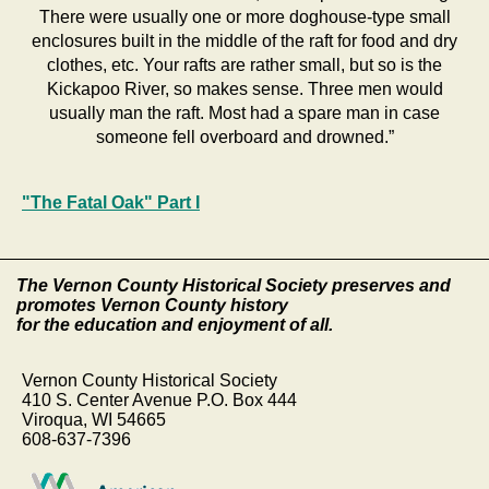
There were usually one or more doghouse-type small
enclosures built in the middle of the raft for food and dry
clothes, etc. Your rafts are rather small, but so is the
Kickapoo River, so makes sense. Three men would
usually man the raft. Most had a spare man in case
someone fell overboard and drowned.”
"The Fatal Oak" Part I
The Vernon County Historical Society preserves and
promotes Vernon County history
for the education and enjoyment of all.
Vernon County Historical Society
410 S. Center Avenue P.O. Box 444
Viroqua, WI 54665
608-637-7396