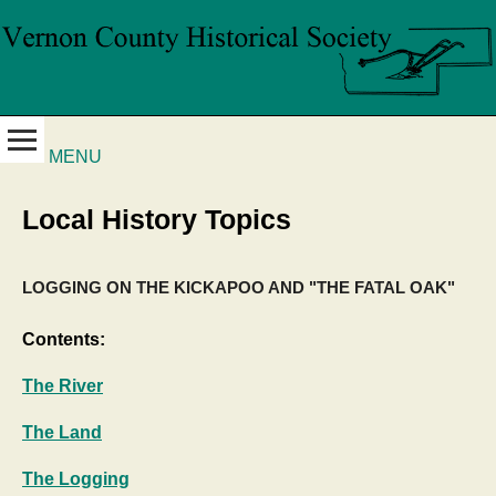
MENU
Local History Topics
LOGGING ON THE KICKAPOO AND "THE FATAL OAK"
Contents:
The River
The Land
The Logging