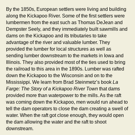
By the 1850s, European settlers were living and building
along the Kickapoo River. Some of the first settlers were
lumbermen from the east such as Thomas DeJean and
Dempster Seely, and they immediately built sawmills and
dams on the Kickapoo and its tributaries to take
advantage of the river and valuable lumber. They
provided the lumber for local structures as well as
sending lumber downstream to the markets in Iowa and
Illinois. They also provided most of the ties used to bring
the railroad to this area in the 1890s. Lumber was rafted
down the Kickapoo to the Wisconsin and on to the
Mississippi. We learn from Brad Steinmetz’s book
La
Farge: The Story of a Kickapoo River Town
that dams
provided more than waterpower to the mills. As the raft
was coming down the Kickapoo, men would run ahead to
tell the dam operators to close the dam creating a swell of
water. When the raft got close enough, they would open
the dam allowing the water and the raft to shoot
downstream.