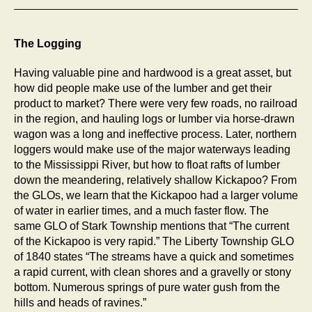
The Logging
Having valuable pine and hardwood is a great asset, but
how did people make use of the lumber and get their
product to market? There were very few roads, no railroad
in the region, and hauling logs or lumber via horse-drawn
wagon was a long and ineffective process. Later, northern
loggers would make use of the major waterways leading
to the Mississippi River, but how to float rafts of lumber
down the meandering, relatively shallow Kickapoo? From
the GLOs, we learn that the Kickapoo had a larger volume
of water in earlier times, and a much faster flow. The
same GLO of Stark Township mentions that “The current
of the Kickapoo is very rapid.” The Liberty Township GLO
of 1840 states “The streams have a quick and sometimes
a rapid current, with clean shores and a gravelly or stony
bottom. Numerous springs of pure water gush from the
hills and heads of ravines.”