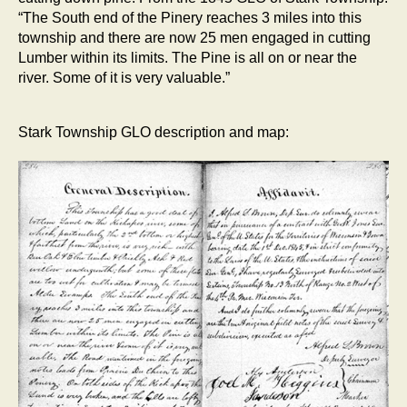
“The South end of the Pinery reaches 3 miles into this
township and there are now 25 men engaged in cutting
Lumber within its limits. The Pine is all on or near the
river. Some of it is very valuable.”
Stark Township GLO description and map: