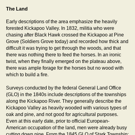
The Land
Early descriptions of the area emphasize the heavily
forested Kickapoo Valley. In 1832, militia who were
chasing after Black Hawk crossed the Kickapoo at Pine
Grove (Soldiers Grove today) and recorded how thick and
difficult it was trying to get through the woods, and that
there was nothing there to feed the horses. In an ironic
twist, when they finally emerged on the plateau above,
there was ample forage for the horses but no wood with
which to build a fire.
Surveys conducted by the federal General Land Office
(GLO) in the 1840s include descriptions of the townships
along the Kickapoo River. They generally describe the
Kickapoo Valley as heavily wooded with various types of
oak and pine, and not good for agricultural purposes.
Even at this early date, prior to official European-
American occupation of the land, men were already busy
cutting down pine. From the 1845 GLO of Stark Township: