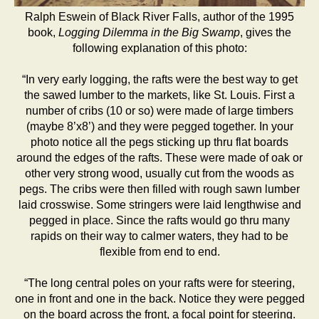
Ralph Eswein of Black River Falls, author of the 1995
book,
Logging Dilemma in the Big Swamp
, gives the
following explanation of this photo:
“In very early logging, the rafts were the best way to get
the sawed lumber to the markets, like St. Louis. First a
number of cribs (10 or so) were made of large timbers
(maybe 8’x8’) and they were pegged together. In your
photo notice all the pegs sticking up thru flat boards
around the edges of the rafts. These were made of oak or
other very strong wood, usually cut from the woods as
pegs. The cribs were then filled with rough sawn lumber
laid crosswise. Some stringers were laid lengthwise and
pegged in place. Since the rafts would go thru many
rapids on their way to calmer waters, they had to be
flexible from end to end.
“The long central poles on your rafts were for steering,
one in front and one in the back. Notice they were pegged
on the board across the front, a focal point for steering.