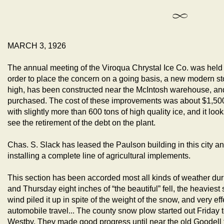
MARCH 3, 1926
The annual meeting of the Viroqua Chrystal Ice Co. was held a
order to place the concern on a going basis, a new modern s
high, has been constructed near the McIntosh warehouse, an
purchased. The cost of these improvements was about $1,500
with slightly more than 600 tons of high quality ice, and it loo
see the retirement of the debt on the plant.
Chas. S. Slack has leased the Paulson building in this city a
installing a complete line of agricultural implements.
This section has been accorded most all kinds of weather d
and Thursday eight inches of “the beautiful” fell, the heaviest 
wind piled it up in spite of the weight of the snow, and very ef
automobile travel... The county snow plow started out Friday t
Westby. They made good progress until near the old Goodell 