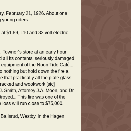
ay, February 21, 1926. About one
g young riders.
 at $1.89, 110 and 32 volt electric
. Towner’s store at an early hour
all its contents, seriously damaged
he equipment of the Noon Tide Café...
 nothing but hold down the fire a
 that practically all the plate glass
cracked and wookwork [sic]
.J. Smith, Attorney J.A. Moen, and Dr.
royed... This fire was one of the
 loss will run close to $75,000.
M. Ballsrud, Westby, in the Hagen