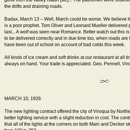
the drifts and draining roads.
Badax, March 13 – Well, March could be worse. We believe it
is a poor prophet. Tom Oliver and Leonard Mueller delivered po
last... A wolf was seen near Romance. Better watch out this i
to be delivered correctly and in due time too, when roads are fit
have been out of school on account of bad colds this week.
All kinds of ice cream and soft drinks at our restaurant at all 
always on hand. Your trade is appreciated. Geo. Pennell, Vir
MARCH 10, 1926
The new lighting contract offered the city of Viroqua by North
better lighting service with a slight reduction in cost. The con
that all of the lights at the corners on both Main and Decker 