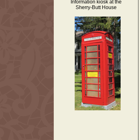
Information kiosk at the
Sherry-Butt House