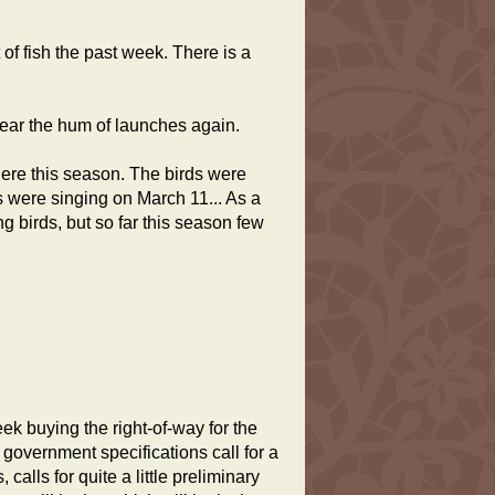
f fish the past week. There is a
 hear the hum of launches again.
ere this season. The birds were
 were singing on March 11... As a
ng birds, but so far this season few
 buying the right-of-way for the
government specifications call for a
calls for quite a little preliminary