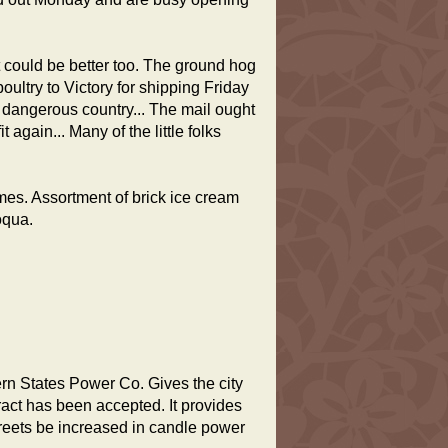
 could be better too. The ground hog
ultry to Victory for shipping Friday
s dangerous country... The mail ought
 again... Many of the little folks
times. Assortment of brick ice cream
oqua.
ern States Power Co. Gives the city
tract has been accepted. It provides
streets be increased in candle power