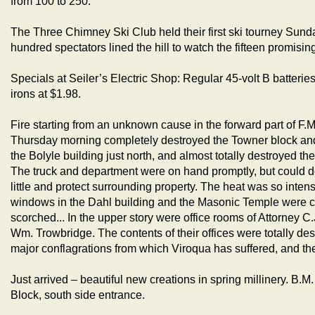
from 100 to 250.
The Three Chimney Ski Club held their first ski tourney Sund
hundred spectators lined the hill to watch the fifteen promisin
Specials at Seiler’s Electric Shop: Regular 45-volt B batteries
irons at $1.98.
Fire starting from an unknown cause in the forward part of F.M
Thursday morning completely destroyed the Towner block and 
the Bolyle building just north, and almost totally destroyed t
The truck and department were on hand promptly, but could do
little and protect surrounding property. The heat was so intense
windows in the Dahl building and the Masonic Temple were 
scorched... In the upper story were office rooms of Attorney C
Wm. Trowbridge. The contents of their offices were totally dest
major conflagrations from which Viroqua has suffered, and the
Just arrived – beautiful new creations in spring millinery. B.
Block, south side entrance.