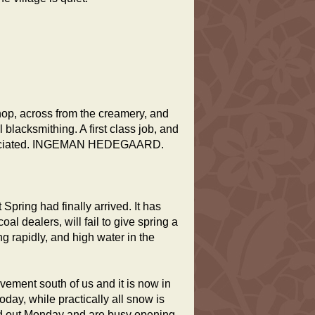
hop, across from the creamery, and
lacksmithing. A first class job, and
appreciated. INGEMAN HEDEGAARD.
pring had finally arrived. It has
l dealers, will fail to give spring a
 rapidly, and high water in the
ement south of us and it is now in
oday, while practically all snow is
red out Monday and are busy opening