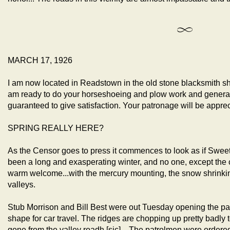
MARCH 17, 1926
I am now located in Readstown in the old stone blacksmith s
am ready to do your horseshoeing and plow work and general b
guaranteed to give satisfaction. Your patronage will be 
SPRING REALLY HERE?
As the Censor goes to press it commences to look as if Sweet S
been a long and exasperating winter, and no one, except the coa
warm welcome...with the mercury mounting, the snow shrinking
valleys.
Stub Morrison and Bill Best were out Tuesday opening the pav
shape for car travel. The ridges are chopping up pretty badly t
gone from the valley roadh [sic]... The patrolmen were orde