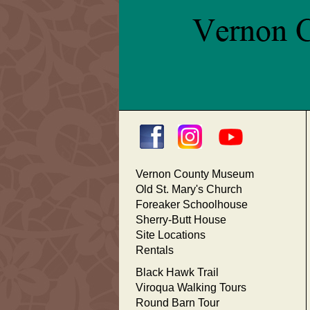
Vernon County Museum
Old St. Mary's Church
Foreaker Schoolhouse
Sherry-Butt House
Site Locations
Rentals
Black Hawk Trail
Viroqua Walking Tours
Round Barn Tour