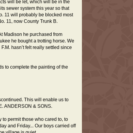
s will be let, which will be in the
 its sewer system this year so that
o. 11 will probably be blocked most
d No. 11, now County Trunk B.
 At Madison he purchased from
waukee he bought a trotting horse. We
F.M. hasn’t felt really settled since
 to complete the painting of the
scontinued. This will enable us to
f. H.E. ANDERSON & SONS.
 to permit those who cared to, to
ay and Friday... Our boys carried off
e village is quiet.