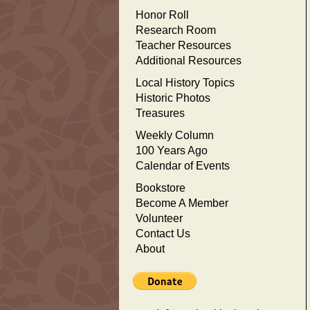
Honor Roll
Research Room
Teacher Resources
Additional Resources
Local History Topics
Historic Photos
Treasures
Weekly Column
100 Years Ago
Calendar of Events
Bookstore
Become A Member
Volunteer
Contact Us
About