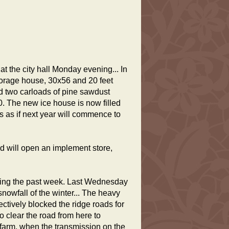
t the city hall Monday evening... In
torage house, 30x56 and 20 feet
d two carloads of pine sawdust
. The new ice house is now filled
ks as if next year will commence to
nd will open an implement store,
uring the past week. Last Wednesday
snowfall of the winter... The heavy
fectively blocked the ridge roads for
o clear the road from here to
farm, when the transmission on the