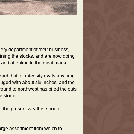
ry department of their business,
ining the stocks, and are now doing
 and attention to the meat market.
ard that for intensity rivals anything
luged with about six inches, and the
round to northwest has piled the cuts
e storm.
if the present weather should
arge assortment from which to