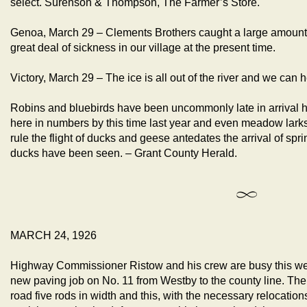
select. Surenson & Thompson, The Farmer’s Store.
Genoa, March 29 – Clements Brothers caught a large amount o
great deal of sickness in our village at the present time.
Victory, March 29 – The ice is all out of the river and we can
Robins and bluebirds have been uncommonly late in arrival h
here in numbers by this time last year and even meadow larks
rule the flight of ducks and geese antedates the arrival of spri
ducks have been seen. – Grant County Herald.
MARCH 24, 1926
Highway Commissioner Ristow and his crew are busy this week
new paving job on No. 11 from Westby to the county line. The 
road five rods in width and this, with the necessary relocations, 