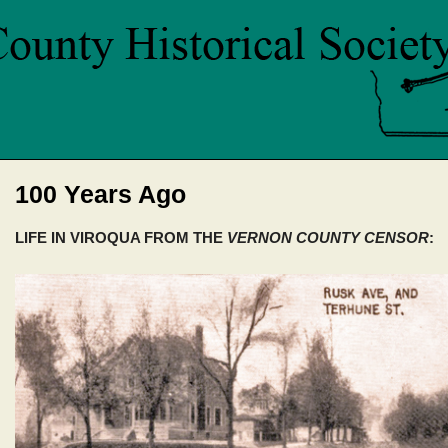
100 Years Ago
LIFE IN VIROQUA FROM THE
VERNON COUNTY CENSOR
: