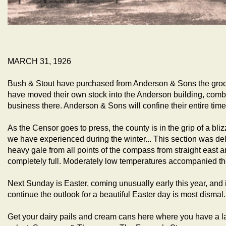
MARCH 31, 1926
Bush & Stout have purchased from Anderson & Sons the groce
have moved their own stock into the Anderson building, comb
business there. Anderson & Sons will confine their entire time
As the Censor goes to press, the county is in the grip of a blizz
we have experienced during the winter... This section was de
heavy gale from all points of the compass from straight east a
completely full. Moderately low temperatures accompanied th
Next Sunday is Easter, coming unusually early this year, and 
continue the outlook for a beautiful Easter day is most dismal.
Get your dairy pails and cream cans here where you have a l