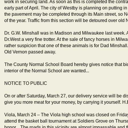
work in securing land. As soon as this is completed the contract
early part of April. The city of Westby is planning on putting in
the pavement may be completed through its Main street, so N
of the year. Traffic from this section will be detoured over ol
Dr. G.W. Minshall was in Madison and Milwaukee last week.
Dr.West a very fine trotter. At the sale of fancy horses in Mil
rather suspicion that one of these animals is for Dad Minshall. 
Old Vernon passed away.
The County Normal School Board hereby gives notice that bids
interior of the Normal School are wanted...
NOTICE TO PUBLIC
On or after Saturday, March 27, our delivery service will be di
give you more meat for your money, by carrying it yoursel
Viola, March 24 – The Viola high school was closed on Friday
attend the basket ball tournament at Soldiers Grove on Thursd
honor... The roads in this vicinity are almost impassable and th