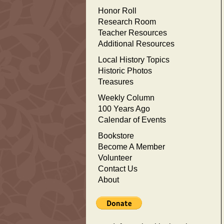
Honor Roll
Research Room
Teacher Resources
Additional Resources
Local History Topics
Historic Photos
Treasures
Weekly Column
100 Years Ago
Calendar of Events
Bookstore
Become A Member
Volunteer
Contact Us
About