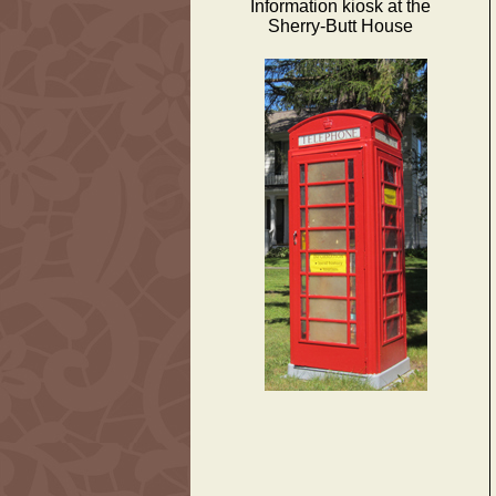
Information kiosk at the
Sherry-Butt House