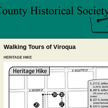
Walking Tours of Viroqua
HERITAGE HIKE