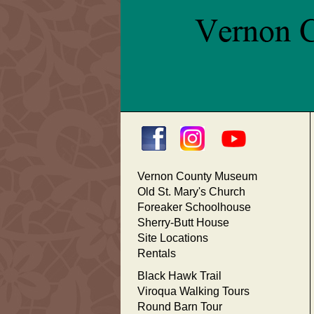
Vernon County Museum
Old St. Mary's Church
Foreaker Schoolhouse
Sherry-Butt House
Site Locations
Rentals
Black Hawk Trail
Viroqua Walking Tours
Round Barn Tour