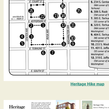
Heritage Hike map