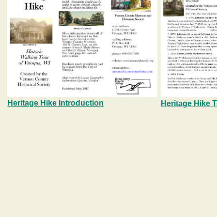
Heritage Hike Introduction
Heritage Hike 