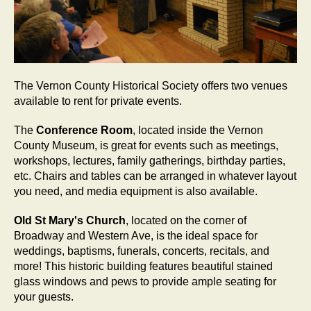
The Vernon County Historical Society offers two venues
available to rent for private events.
The
Conference Room
, located inside the Vernon
County Museum, is great for events such as meetings,
workshops, lectures, family gatherings, birthday parties,
etc. Chairs and tables can be arranged in whatever layout
you need, and media equipment is also available.
Old St Mary's Church
, located on the corner of
Broadway and Western Ave, is the ideal space for
weddings, baptisms, funerals, concerts, recitals, and
more! This historic building features beautiful stained
glass windows and pews to provide ample seating for
your guests.