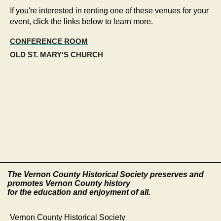
If you're interested in renting one of these venues for your
event, click the links below to learn more.
CONFERENCE ROOM
OLD ST. MARY'S CHURCH
The Vernon County Historical Society preserves and
promotes Vernon County history
for the education and enjoyment of all.
Vernon County Historical Society