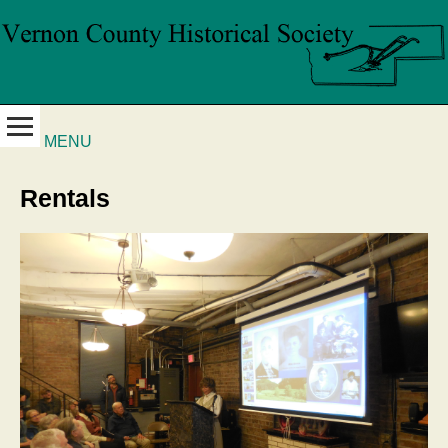
MENU
Rentals